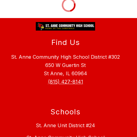
Find Us
St. Anne Community High School District #302
650 W Guertin St
St Anne, IL 60964
(815) 427-8141
Schools
St. Anne Unit District #24