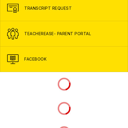
TRANSCRIPT REQUEST
TEACHEREASE- PARENT PORTAL
FACEBOOK