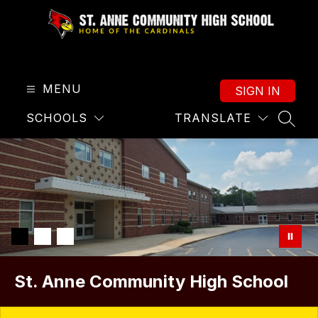
Skip
to
content
St.
Anne
High
MENU
SIGN IN
School
SCHOOLS
TRANSLATE
-
SEAR
Home
of
the
Cardinals
St. Anne Community High School